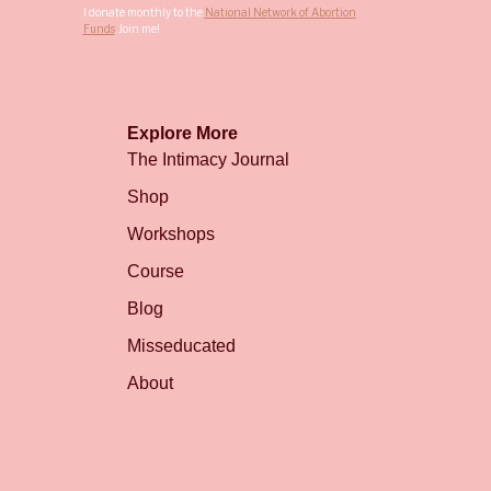
I donate monthly to the
National Network of Abortion
Funds
. Join me!
Explore More
The Intimacy Journal
Shop
Workshops
Course
Blog
Misseducated
About