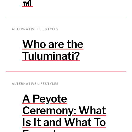
🎢
ALTERNATIVE LIFESTYLES
Who are the
Tuluminati?
ALTERNATIVE LIFESTYLES
A Peyote
Ceremony: What
Is It and What To