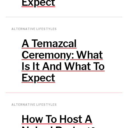
Expect
ALTERNATIVE LIFESTYLES
A Temazcal
Ceremony: What
Is It And What To
Expect
ALTERNATIVE LIFESTYLES
How To Host A