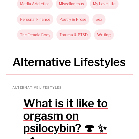
Media Addiction
Miscellaneous
My Love Life
Personal Finance
Poetry & Prose
Sex
The Female Body
Trauma & PTSD
Writing
Alternative Lifestyles
ALTERNATIVE LIFESTYLES
What is it like to
orgasm on
psilocybin? 🍄 ✨