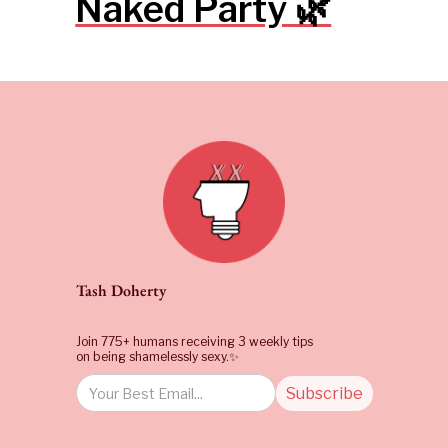
Naked Party 🌿
Tash Doherty
Join 775+ humans receiving 3 weekly tips
on being shamelessly sexy.✨