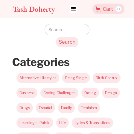
Tash Doherty
Cart
0
Categories
Alternative Lifestyles
Being Single
Birth Control
Business
Coding Challenges
Dating
Design
Drugs
Español
Family
Feminism
Learning in Public
Life
Lyrics & Translations