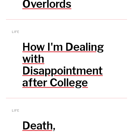
Overlords
LIFE
How I'm Dealing
with
Disappointment
after College
LIFE
Death,