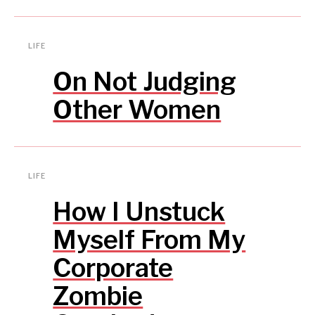
LIFE
On Not Judging
Other Women
LIFE
How I Unstuck
Myself From My
Corporate
Zombie