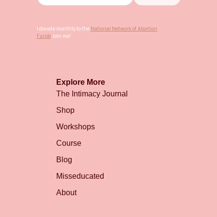
I donate monthly to the
National Network of Abortion
Funds
. Join me!
Explore More
The Intimacy Journal
Shop
Workshops
Course
Blog
Misseducated
About