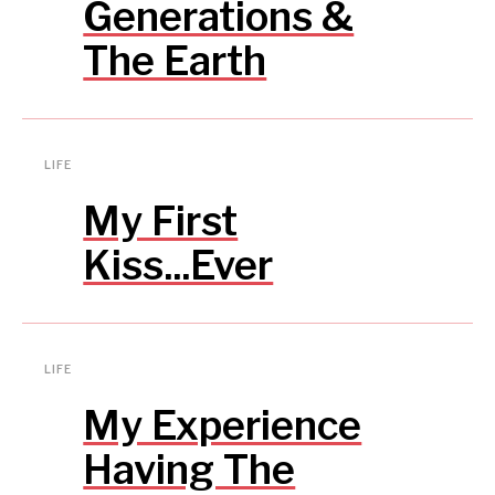
Generations &
The Earth
LIFE
My First
Kiss...Ever
LIFE
My Experience
Having The