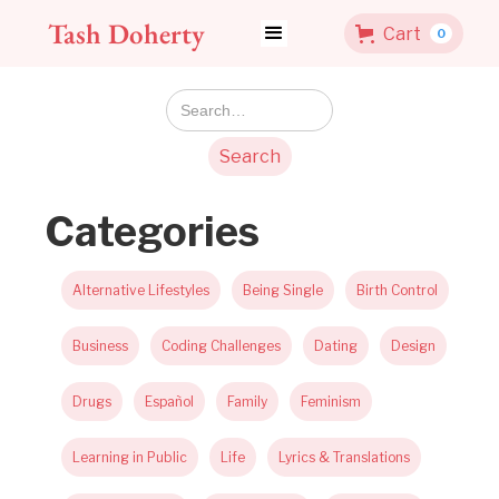
Tash Doherty
Cart
0
Categories
Alternative Lifestyles
Being Single
Birth Control
Business
Coding Challenges
Dating
Design
Drugs
Español
Family
Feminism
Learning in Public
Life
Lyrics & Translations