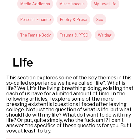
Media Addiction
Miscellaneous
My Love Life
Personal Finance
Poetry & Prose
Sex
The Female Body
Trauma & PTSD
Writing
Life
This section explores some of the key themes in this
so-called experience we have called "life". What is
life? Well, it's the living, breathing, doing, existing that
each of us have for a limited amount of time. In the
following articles, I explore some of the more
pressing existential questions I faced after leaving
college. Not just the question of what is life, but what
should I do with my life? What do I want to do with my
life? Or put, quite simply, who the fuck am I? I can't
answer the specifics of these questions for you. But I
vow, at least, to try.