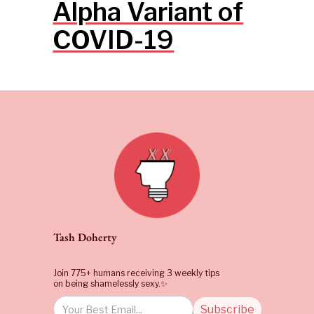
Alpha Variant of
COVID-19
Tash Doherty
Join 775+ humans receiving 3 weekly tips
on being shamelessly sexy.✨