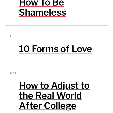
How To Be
Shameless
LIFE
10 Forms of Love
LIFE
How to Adjust to
the Real World
After College