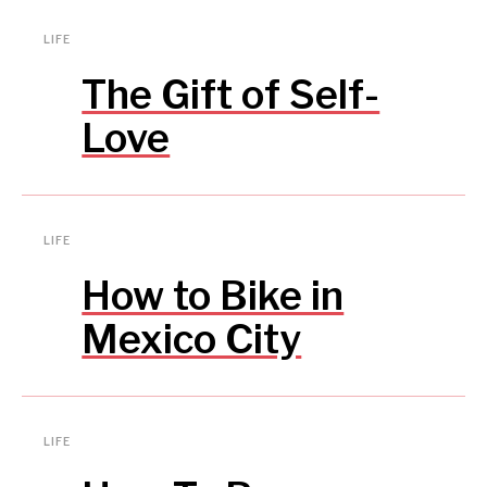
LIFE
The Gift of Self-
Love
LIFE
How to Bike in
Mexico City
LIFE