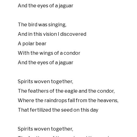
And the eyes of a jaguar
The bird was singing,
And in this vision I discovered
A polar bear
With the wings of a condor
And the eyes of a jaguar
Spirits woven together,
The feathers of the eagle and the condor,
Where the raindrops fall from the heavens,
That fertilized the seed on this day
Spirits woven together,