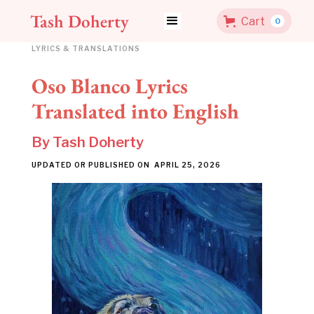
Tash Doherty
Cart
0
LYRICS & TRANSLATIONS
Oso Blanco Lyrics
Translated into English
By
Tash Doherty
UPDATED OR PUBLISHED ON
APRIL 25, 2026