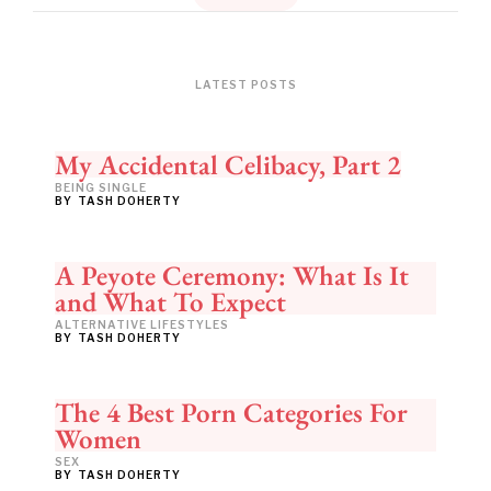
LATEST POSTS
My Accidental Celibacy, Part 2
BEING SINGLE
BY
TASH DOHERTY
A Peyote Ceremony: What Is It
and What To Expect
ALTERNATIVE LIFESTYLES
BY
TASH DOHERTY
The 4 Best Porn Categories For
Women
SEX
BY
TASH DOHERTY