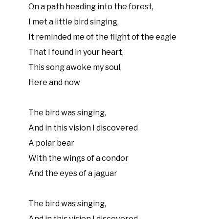
On a path heading into the forest,
I met a little bird singing,
It reminded me of the flight of the eagle
That I found in your heart,
This song awoke my soul,
Here and now
The bird was singing,
And in this vision I discovered
A polar bear
With the wings of a condor
And the eyes of a jaguar
The bird was singing,
And in this vision I discovered