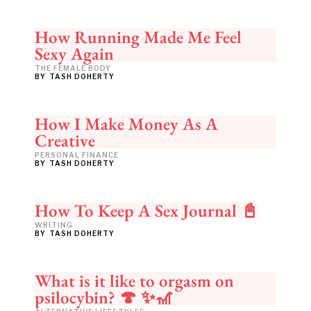
How Running Made Me Feel
Sexy Again
THE FEMALE BODY
BY
TASH DOHERTY
How I Make Money As A
Creative
PERSONAL FINANCE
BY
TASH DOHERTY
How To Keep A Sex Journal 📓
WRITING
BY
TASH DOHERTY
What is it like to orgasm on
psilocybin? 🍄 ✨🎢