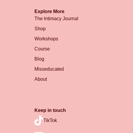
Explore More
The Intimacy Journal
Shop
Workshops
Course
Blog
Misseducated
About
Keep in touch
TikTok