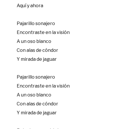
Aquí y ahora
Pajarillo sonajero
Encontraste en la visión
A un oso blanco
Con alas de cóndor
Y mirada de jaguar
Pajarillo sonajero
Encontraste en la visión
A un oso blanco
Con alas de cóndor
Y mirada de jaguar