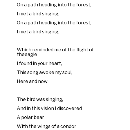
On a path heading into the forest,
I met a bird singing,
On a path heading into the forest,
I met a bird singing,
Which reminded me of the flight of
theeagle
I found in your heart,
This song awoke my soul,
Here and now
The bird was singing,
And in this vision I discovered
A polar bear
With the wings of a condor