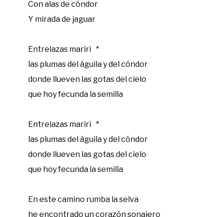
Con alas de cóndor
Y mirada de jaguar
Entrelazas mariri *
las plumas del águila y del cóndor
donde llueven las gotas del cielo
que hoy fecunda la semilla
Entrelazas mariri *
las plumas del águila y del cóndor
donde llueven las gotas del cielo
que hoy fecunda la semilla
En este camino rumba la selva
‍he encontrado un corazón sonajero