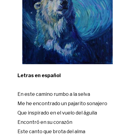
Letras en español
En este camino rumbo a la selva
Me he encontrado un pajarito sonajero
Que inspirado en el vuelo del águila
Encontró en su corazón
Este canto que brota del alma