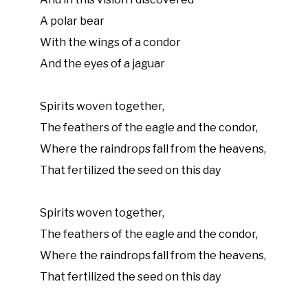
A polar bear
With the wings of a condor
And the eyes of a jaguar
Spirits woven together,
The feathers of the eagle and the condor,
Where the raindrops fall from the heavens,
That fertilized the seed on this day
Spirits woven together,
The feathers of the eagle and the condor,
Where the raindrops fall from the heavens,
That fertilized the seed on this day