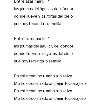
Entrelazas mariri *
las plumas del águila y del cóndor
donde llueven las gotas del cielo
que hoy fecunda la semilla
Entrelazas mariri *
las plumas del águila y del cóndor
donde llueven las gotas del cielo
que hoy fecunda la semilla
En este camino rumbo a la selva
Me he encontrado un pajarito sonajero
En este camino rumbo a la selva
Me he encontrado un pajarito sonajero