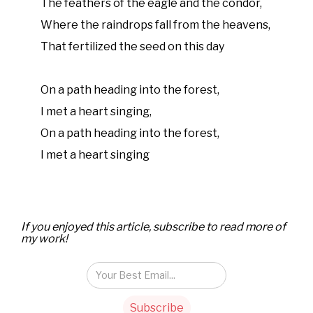
The feathers of the eagle and the condor,
Where the raindrops fall from the heavens,
That fertilized the seed on this day
On a path heading into the forest,
I met a heart singing,
On a path heading into the forest,
I met a heart singing
If you enjoyed this article, subscribe to read more of
my work!