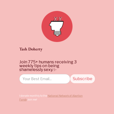
Tash Doherty
Join 775+ humans receiving 3
weekly tips on being
shamelessly sexy.✨
I donate monthly to the
National Network of Abortion
Funds
. Join me!