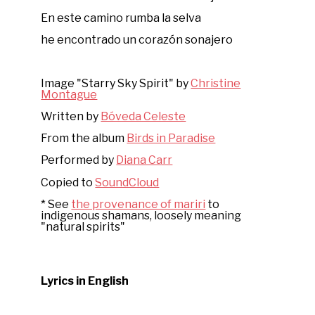
En este camino rumba la selva
he encontrado un corazón sonajero
Image "Starry Sky Spirit" by
Christine
Montague
Written by
Bóveda Celeste
From the album
Birds in Paradise
Performed by
Diana Carr
Copied to
SoundCloud
* See
the provenance of mariri
to
indigenous shamans, loosely meaning
"natural spirits"
Lyrics in English