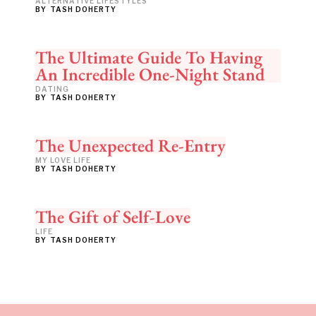
ALTERNATIVE LIFESTYLES
BY
TASH DOHERTY
The Ultimate Guide To Having
An Incredible One-Night Stand
DATING
BY
TASH DOHERTY
The Unexpected Re-Entry
MY LOVE LIFE
BY
TASH DOHERTY
The Gift of Self-Love
LIFE
BY
TASH DOHERTY