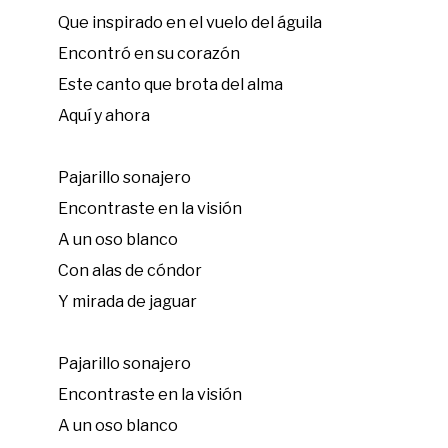
Que inspirado en el vuelo del águila
Encontró en su corazón
Este canto que brota del alma
Aquí y ahora
Pajarillo sonajero
Encontraste en la visión
A un oso blanco
Con alas de cóndor
Y mirada de jaguar
Pajarillo sonajero
Encontraste en la visión
A un oso blanco