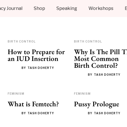
cy Journal
Shop
Speaking
Workshops
BIRTH CONTROL
BIRTH CONTROL
How to Prepare for
Why Is The Pill T
an IUD Insertion
Most Common
Birth Control?
BY
TASH DOHERTY
BY
TASH DOHERTY
FEMINISM
FEMINISM
What is Femtech?
Pussy Prologue
BY
TASH DOHERTY
BY
TASH DOHERTY