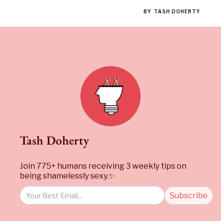
BY
TASH DOHERTY
Tash Doherty
Join 775+ humans receiving 3 weekly tips on
being shamelessly sexy.✨