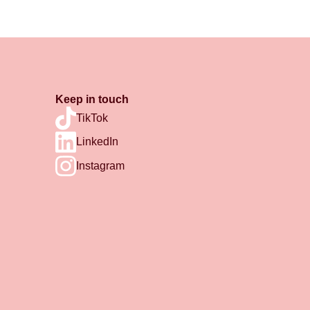
Keep in touch
TikTok
LinkedIn
Instagram