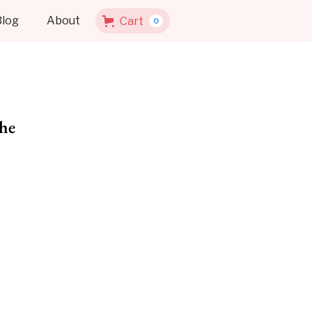
Blog
About
Cart
0
he