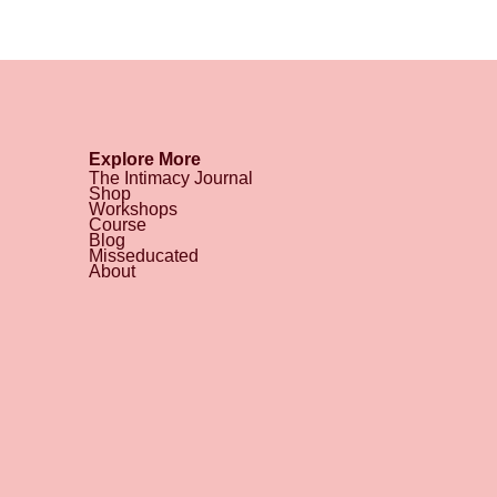
Explore More
The Intimacy Journal
Shop
Workshops
Course
Blog
Misseducated
About