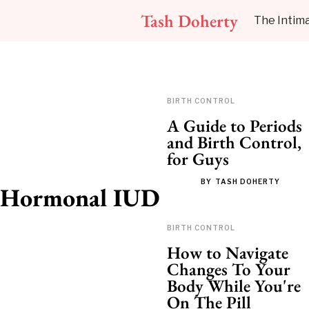
Tash Doherty
The Intima
BIRTH CONTROL
A Guide to Periods
and Birth Control,
for Guys
BY
TASH DOHERTY
Hormonal IUD
BIRTH CONTROL
How to Navigate
Changes To Your
Body While You're
On The Pill