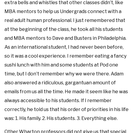
extra bells and whistles that other classes didn’t, like
MBA mentors to help us Undergrads connect with a
real adult human professional. I just remembered that
at the beginning of the class, he took all his students
and MBA mentors to Dave and Busters in Philadelphia.
As an international student, I had never been before,
so it was a cool experience. I remember eating a fancy
sushi lunch with him and some students at Pod one
time, but I don’t remember why we were there. Adam
also answered a ridiculous, gargantuan amount of
emails from us all the time. He made it seem like he was
always accessible to his students. If I remember
correctly, he told us that his order of priorities in his life
was: 1. His family. 2. His students. 3. Everything else.
Other Wharton professors did not give us that special