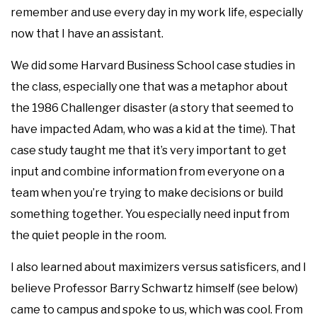
remember and use every day in my work life, especially
now that I have an assistant.
We did some Harvard Business School case studies in
the class, especially one that was a metaphor about
the 1986 Challenger disaster (a story that seemed to
have impacted Adam, who was a kid at the time). That
case study taught me that it’s very important to get
input and combine information from everyone on a
team when you’re trying to make decisions or build
something together. You especially need input from
the quiet people in the room.
I also learned about maximizers versus satisficers, and I
believe Professor Barry Schwartz himself (see below)
came to campus and spoke to us, which was cool. From