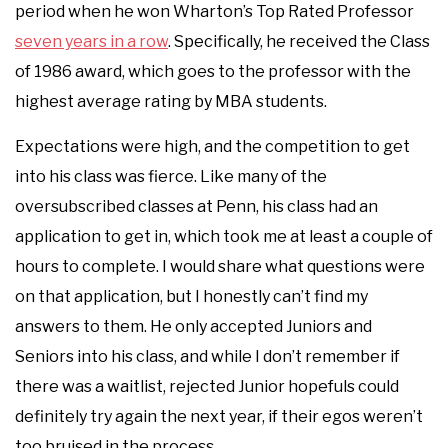
period when he won Wharton’s Top Rated Professor
seven years in a row
. Specifically, he received the Class
of 1986 award, which goes to the professor with the
highest average rating by MBA students.
Expectations were high, and the competition to get
into his class was fierce. Like many of the
oversubscribed classes at Penn, his class had an
application to get in, which took me at least a couple of
hours to complete. I would share what questions were
on that application, but I honestly can’t find my
answers to them. He only accepted Juniors and
Seniors into his class, and while I don’t remember if
there was a waitlist, rejected Junior hopefuls could
definitely try again the next year, if their egos weren’t
too bruised in the process.