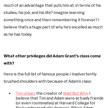
much of an advantage that puts him at, in terms of his
studies, his job, and his life? Imagine learning
something once and then remembering it forever? I
believe that’s a huge part of why he’s excelled as much
as he has today.
What other privileges did Adam Grant’s class come
with?
Here is the full list of famous people I inadvertently
brushed shoulders with because of Adam’s class:
Tim Urban
, the creator of
Wait But Why
. I
believe that Tim and Adam were actually friends
(or even roommates) at Harvard College for
their undergraduate degrees. When Adam