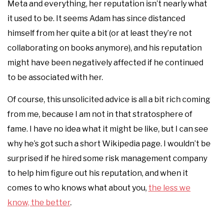
Meta and everything, her reputation isn’t nearly what
it used to be. It seems Adam has since distanced
himself from her quite a bit (or at least they’re not
collaborating on books anymore), and his reputation
might have been negatively affected if he continued
to be associated with her.
Of course, this unsolicited advice is all a bit rich coming
from me, because I am not in that stratosphere of
fame. I have no idea what it might be like, but I can see
why he’s got such a short Wikipedia page. I wouldn’t be
surprised if he hired some risk management company
to help him figure out his reputation, and when it
comes to who knows what about you,
the less we
know, the better
.