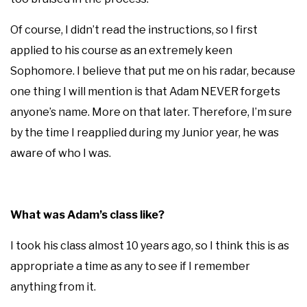
Of course, I didn’t read the instructions, so I first
applied to his course as an extremely keen
Sophomore. I believe that put me on his radar, because
one thing I will mention is that Adam NEVER forgets
anyone’s name. More on that later. Therefore, I’m sure
by the time I reapplied during my Junior year, he was
aware of who I was.
What was Adam’s class like?
I took his class almost 10 years ago, so I think this is as
appropriate a time as any to see if I remember
anything from it.