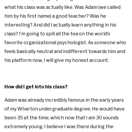
what his class was actually like. Was Adam (we called
him by his first name) a good teacher? Was he
interesting? And did I actually learn anything in his
class? I’m going to spill all the tea on the world’s
favorite organizational psychologist. As someone who
feels basically neutral and indifferent towards him and
his platform now, I will give my honest account.
How did I get into his class?
Adam was already incredibly famous in the early years
of my Wharton undergraduate degree. He would have
been 35 at the time, which now that I am 30 sounds
extremely young. I believe I was there during the