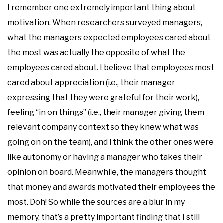
I remember one extremely important thing about
motivation. When researchers surveyed managers,
what the managers expected employees cared about
the most was actually the opposite of what the
employees cared about. I believe that employees most
cared about appreciation (i.e., their manager
expressing that they were grateful for their work),
feeling “in on things” (i.e., their manager giving them
relevant company context so they knew what was
going on on the team), and I think the other ones were
like autonomy or having a manager who takes their
opinion on board. Meanwhile, the managers thought
that money and awards motivated their employees the
most. Doh! So while the sources are a blur in my
memory, that’s a pretty important finding that I still