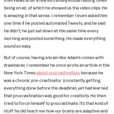
interviews after a few extremely embarrassing times
being on air, of which he showed us the video clips. He
is amazing in that sense. I remember I even asked him
one time if he posted automated Tweets, and he said
he didn’t; he just sat down at the same time every
morning and posted something. He made everything
sound so easy.
But of course, having a brain like Adam’s comes with
drawbacks. I remember he once wrote an article in the
New York Times
about procrastination
, because he
was a chronic pre-crastinator (constantly getting
everything done before the deadline), yet had learned
that procrastination was good for creativity. He then
tried to force himself to procrastinate. It’s that kind of
stuff: he did teach me how our brains are adaptive and