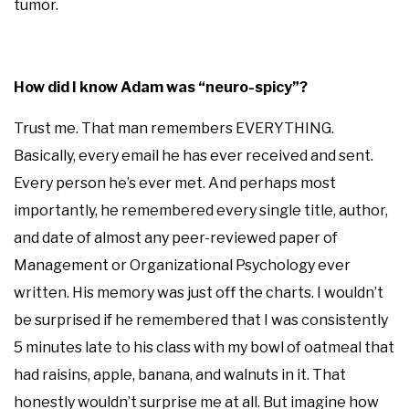
tumor.
How did I know Adam was “neuro-spicy”?
Trust me. That man remembers EVERYTHING.
Basically, every email he has ever received and sent.
Every person he’s ever met. And perhaps most
importantly, he remembered every single title, author,
and date of almost any peer-reviewed paper of
Management or Organizational Psychology ever
written. His memory was just off the charts. I wouldn’t
be surprised if he remembered that I was consistently
5 minutes late to his class with my bowl of oatmeal that
had raisins, apple, banana, and walnuts in it. That
honestly wouldn’t surprise me at all. But imagine how