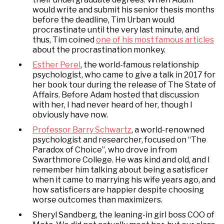
would write and submit his senior thesis months
before the deadline, Tim Urban would
procrastinate until the very last minute, and
thus, Tim coined
one of his most famous articles
about the procrastination monkey.
Esther Perel
, the world-famous relationship
psychologist, who came to give a talk in 2017 for
her book tour during the release of The State of
Affairs. Before Adam hosted that discussion
with her, I had never heard of her, though I
obviously have now.
Professor Barry Schwartz
, a world-renowned
psychologist and researcher, focused on “The
Paradox of Choice”, who drove in from
Swarthmore College. He was kind and old, and I
remember him talking about being a satisficer
when it came to marrying his wife years ago, and
how satisficers are happier despite choosing
worse outcomes than maximizers.
Sheryl Sandberg, the leaning-in girl boss COO of