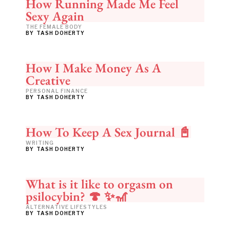
How Running Made Me Feel
Sexy Again
THE FEMALE BODY
BY
TASH DOHERTY
How I Make Money As A
Creative
PERSONAL FINANCE
BY
TASH DOHERTY
How To Keep A Sex Journal 📓
WRITING
BY
TASH DOHERTY
What is it like to orgasm on
psilocybin? 🍄 ✨🎢
ALTERNATIVE LIFESTYLES
BY
TASH DOHERTY