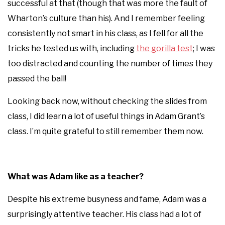
successful at that (though that was more the fault of
Wharton’s culture than his). And I remember feeling
consistently not smart in his class, as I fell for all the
tricks he tested us with, including
the gorilla test
; I was
too distracted and counting the number of times they
passed the ball!
Looking back now, without checking the slides from
class, I did learn a lot of useful things in Adam Grant’s
class. I’m quite grateful to still remember them now.
What was Adam like as a teacher?
Despite his extreme busyness and fame, Adam was a
surprisingly attentive teacher. His class had a lot of