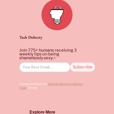
Tash Doherty
Join 775+ humans receiving 3
weekly tips on being
shamelessly sexy.✨
I donate monthly to the
National Network of Abortion
Funds
. Join me!
Explore More