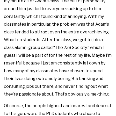
my mouth after Adam’s class. The cult of personality
around him just led to everyone sucking up to him
constantly, which I found kind of annoying. With my
classmates in particular, the problem was that Adam’s
class tended to attract even the extra overachieving
Wharton students. After the class, we got to join a
class alumni group called “The 238 Society,” which I
guess I will be a part of for the rest of my life. Maybe I’m
resentful because I just am consistently let down by
how many of my classmates have chosen to spend
their lives doing extremely boring 9-5 banking and
consulting jobs out there, and never finding out what
they’re passionate about. That’s obviously a me-thing.
Of course, the people highest and nearest and dearest
to this guru were the PhD students who chose to