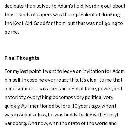
dedicate themselves to Adam’s field. Nerding out about
those kinds of papers was the equivalent of drinking
the Kool-Aid. Good for them, but that was not going to
be me.
Final Thoughts
For my last point, I want to leave an invitation for Adam
himself, in case he ever reads this. It’s clear to me that
once someone has a certain level of fame, power, and
notoriety, everything becomes very political very
quickly. As I mentioned before, 10 years ago, when I
was in Adam’s class, he was buddy-buddy with Sheryl
Sandberg. And now, with the state of the world and