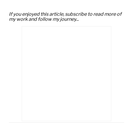
If you enjoyed this article, subscribe to read more of
my work and follow my journey...