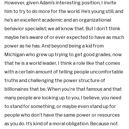
However, given Adam’s interesting position, I invite
him to try to do more for the world. He’s young still, and
he’s an excellent academic and an organizational
behavior specialist; we all know that. But I don’t think
maybe he’s aware of or ever expected to have as much
power as he has. And beyond being a kid from
Michigan who grew up trying to get good grades, now
that he is a world leader, I think a role like that comes
with a certain amount of telling people uncomfortable
truths and challenging the power structure of
billionaires that be. When you’re that famous and that
many people are looking up to you, I believe, you need
to stand for something, or maybe even stand up for
people who don’t have the same power or resources
as you do. It’s kind of a moral obligation. Because not