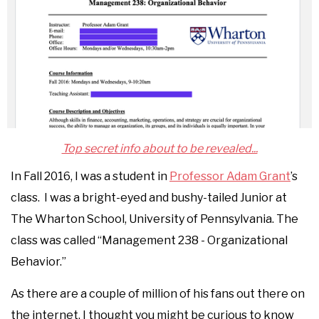
Top secret info about to be revealed...
In Fall 2016, I was a student in
Professor Adam Grant
’s
class. I was a bright-eyed and bushy-tailed Junior at
The Wharton School, University of Pennsylvania. The
class was called “Management 238 - Organizational
Behavior.”
As there are a couple of million of his fans out there on
the internet, I thought you might be curious to know