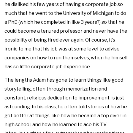
he disliked his few years of having a corporate job so
much that he went to the University of Michigan to do
a PhD (which he completed in like 3 years?) so that he
could become a tenured professor and never have the
possibility of being fired ever again. Of course, it’s
ironic to me that his job was at some level to advise
companies on how to run themselves, when he himself
has so little corporate job experience.
The lengths Adam has gone to learn things like good
storytelling, often through memorization and
constant, religious dedication to improvement, is just
astounding. In his class, he often told stories of how he
got better at things, like how he became a top diver in
high school, and how he learned to ace his TV