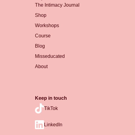
The Intimacy Journal
Shop
Workshops
Course
Blog
Misseducated
About
Keep in touch
TikTok
LinkedIn