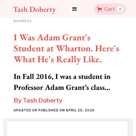
Tash Doherty
Cart
0
BUSINESS
I Was Adam Grant's
Student at Wharton. Here's
What He's Really Like.
In Fall 2016, I was a student in
Professor Adam Grant’s class...
By
Tash Doherty
UPDATED OR PUBLISHED ON
APRIL 25, 2026