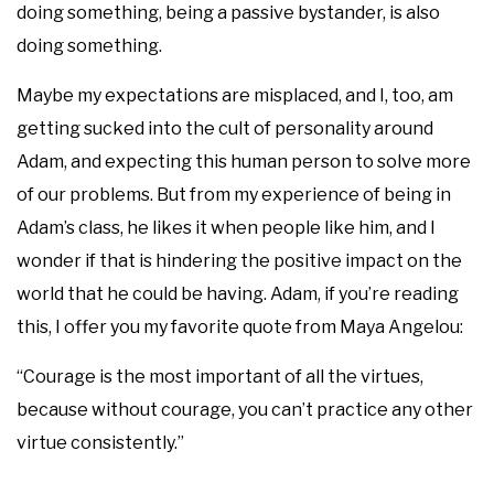
doing something, being a passive bystander, is also
doing something.
Maybe my expectations are misplaced, and I, too, am
getting sucked into the cult of personality around
Adam, and expecting this human person to solve more
of our problems. But from my experience of being in
Adam’s class, he likes it when people like him, and I
wonder if that is hindering the positive impact on the
world that he could be having. Adam, if you’re reading
this, I offer you my favorite quote from Maya Angelou:
“Courage is the most important of all the virtues,
because without courage, you can’t practice any other
virtue consistently.”