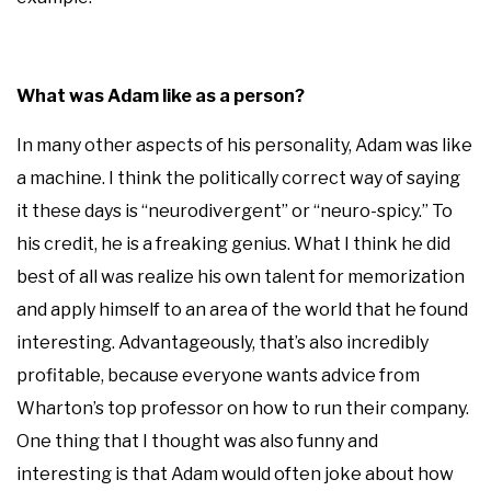
What was Adam like as a person?
In many other aspects of his personality, Adam was like
a machine. I think the politically correct way of saying
it these days is “neurodivergent” or “neuro-spicy.” To
his credit, he is a freaking genius. What I think he did
best of all was realize his own talent for memorization
and apply himself to an area of the world that he found
interesting. Advantageously, that’s also incredibly
profitable, because everyone wants advice from
Wharton’s top professor on how to run their company.
One thing that I thought was also funny and
interesting is that Adam would often joke about how