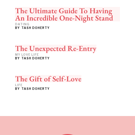
The Ultimate Guide To Having
An Incredible One-Night Stand
DATING
BY
TASH DOHERTY
The Unexpected Re-Entry
MY LOVE LIFE
BY
TASH DOHERTY
The Gift of Self-Love
LIFE
BY
TASH DOHERTY