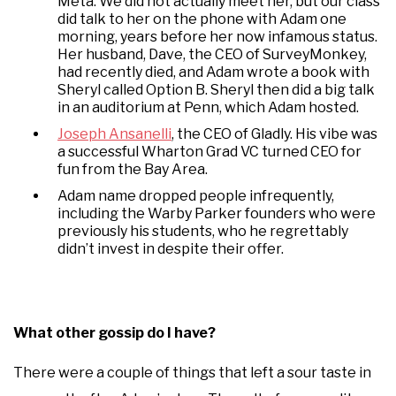
Meta. We did not actually meet her, but our class
did talk to her on the phone with Adam one
morning, years before her now infamous status.
Her husband, Dave, the CEO of SurveyMonkey,
had recently died, and Adam wrote a book with
Sheryl called Option B. Sheryl then did a big talk
in an auditorium at Penn, which Adam hosted.
Joseph Ansanelli
, the CEO of Gladly. His vibe was
a successful Wharton Grad VC turned CEO for
fun from the Bay Area.
Adam name dropped people infrequently,
including the Warby Parker founders who were
previously his students, who he regrettably
didn’t invest in despite their offer.
What other gossip do I have?
There were a couple of things that left a sour taste in