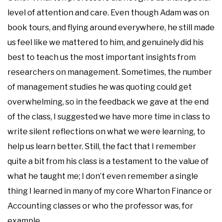
level of attention and care. Even though Adam was on
book tours, and flying around everywhere, he still made
us feel like we mattered to him, and genuinely did his
best to teach us the most important insights from
researchers on management. Sometimes, the number
of management studies he was quoting could get
overwhelming, so in the feedback we gave at the end
of the class, I suggested we have more time in class to
write silent reflections on what we were learning, to
help us learn better. Still, the fact that I remember
quite a bit from his class is a testament to the value of
what he taught me; I don’t even remember a single
thing I learned in many of my core Wharton Finance or
Accounting classes or who the professor was, for
example.