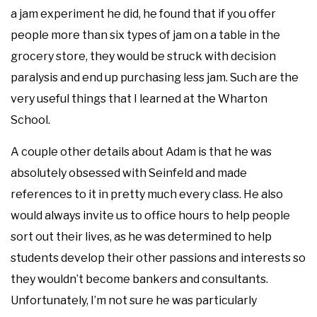
a jam experiment he did, he found that if you offer
people more than six types of jam on a table in the
grocery store, they would be struck with decision
paralysis and end up purchasing less jam. Such are the
very useful things that I learned at the Wharton
School.
A couple other details about Adam is that he was
absolutely obsessed with Seinfeld and made
references to it in pretty much every class. He also
would always invite us to office hours to help people
sort out their lives, as he was determined to help
students develop their other passions and interests so
they wouldn’t become bankers and consultants.
Unfortunately, I’m not sure he was particularly