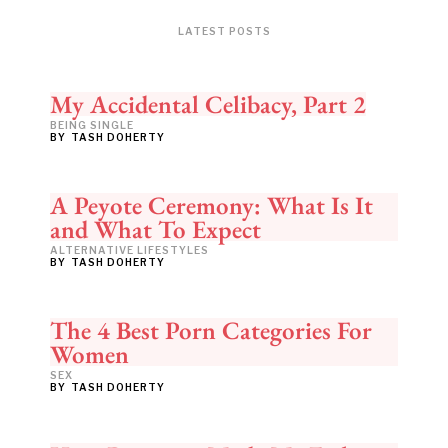
LATEST POSTS
My Accidental Celibacy, Part 2
BEING SINGLE
BY
TASH DOHERTY
A Peyote Ceremony: What Is It
and What To Expect
ALTERNATIVE LIFESTYLES
BY
TASH DOHERTY
The 4 Best Porn Categories For
Women
SEX
BY
TASH DOHERTY