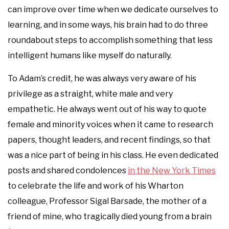
can improve over time when we dedicate ourselves to
learning, and in some ways, his brain had to do three
roundabout steps to accomplish something that less
intelligent humans like myself do naturally.
To Adam’s credit, he was always very aware of his
privilege as a straight, white male and very
empathetic. He always went out of his way to quote
female and minority voices when it came to research
papers, thought leaders, and recent findings, so that
was a nice part of being in his class. He even dedicated
posts and shared condolences
in the New York Times
to celebrate the life and work of his Wharton
colleague, Professor Sigal Barsade, the mother of a
friend of mine, who tragically died young from a brain