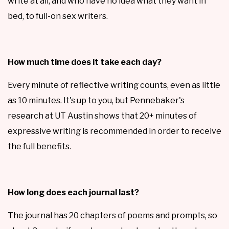
write at all, and who have no idea what they want in
bed, to full-on sex writers.
How much time does it take each day?
Every minute of reflective writing counts, even as little
as 10 minutes. It's up to you, but Pennebaker's
research at UT Austin shows that 20+ minutes of
expressive writing is recommended in order to receive
the full benefits.
How long does each journal last?
The journal has 20 chapters of poems and prompts, so