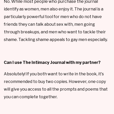
No. While most people who purchase the journal
identify as women, men also enjoy it. The journal is a
particularly powerful tool for men who do not have
friends they can talk about sex with, men going
through breakups, and men who want to tackle their
shame. Tackling shame appeals to gay men especially.
Can I use The Intimacy Journal with my partner?
Absolutely! If you both want to write in the book, it's
recommended to buy two copies. However, one copy
will give you access to all the prompts and poems that
you can complete together.