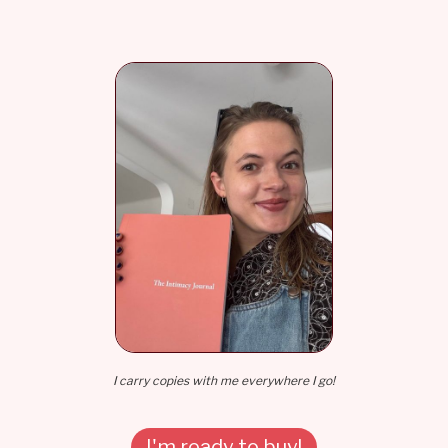
I carry copies with me everywhere I go!
I'm ready to buy!