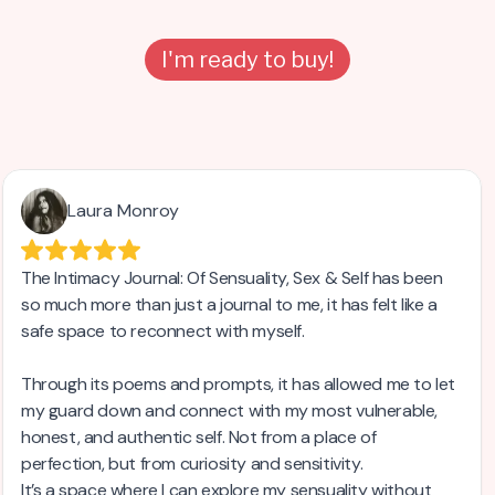
I'm ready to buy!