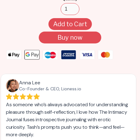
Buy now