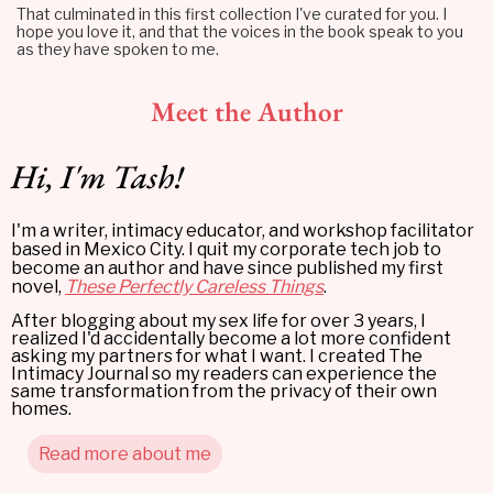
That culminated in this first collection I've curated for you. I
hope you love it, and that the voices in the book speak to you
as they have spoken to me.
Meet the Author
Hi, I'm Tash!
I'm a writer, intimacy educator, and workshop facilitator
based in Mexico City. I quit my corporate tech job to
become an author and have since published my first
novel,
These Perfectly Careless Things
.
After blogging about my sex life for over 3 years, I
realized I'd accidentally become a lot more confident
asking my partners for what I want. I created The
Intimacy Journal so my readers can experience the
same transformation from the privacy of their own
homes.
Read more about me