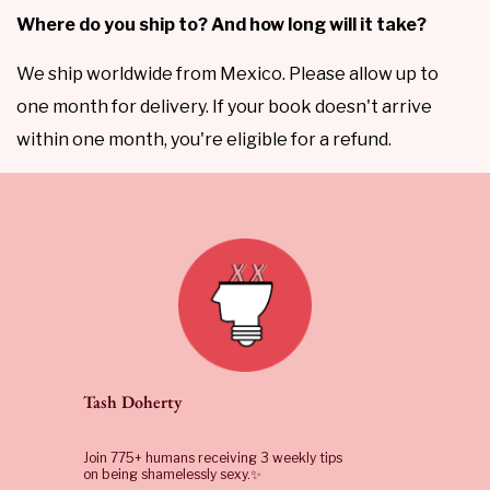
Where do you ship to? And how long will it take?
We ship worldwide from Mexico. Please allow up to
one month for delivery. If your book doesn't arrive
within one month, you're eligible for a refund.
Tash Doherty
Join 775+ humans receiving 3 weekly tips
on being shamelessly sexy.✨