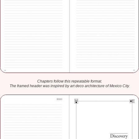
Chapters follow this repeatable format.
The framed header was inspired by art deco architecture of Mexico City.