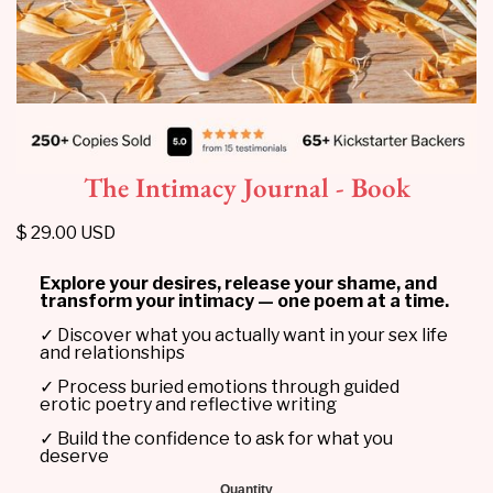
The Intimacy Journal - Book
$ 29.00 USD
Explore your desires, release your shame, and
transform your intimacy — one poem at a time.
✓ Discover what you actually want in your sex life
and relationships
✓ Process buried emotions through guided
erotic poetry and reflective writing
✓ Build the confidence to ask for what you
deserve
Quantity