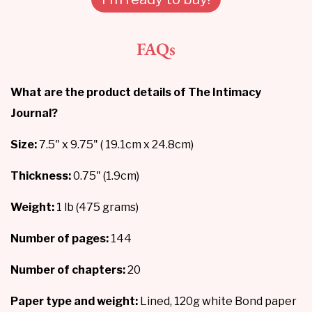
FAQs
What are the product details of The Intimacy
Journal?
Size:
7.5" x 9.75" ( 19.1cm x 24.8cm)
Thickness:
0.75" (1.9cm)
Weight:
1 lb (475 grams)
Number of pages:
144
Number of chapters:
20
Paper type and weight:
Lined, 120g white Bond paper