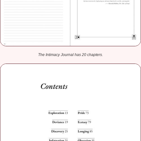
The Intimacy Journal has 20 chapters.