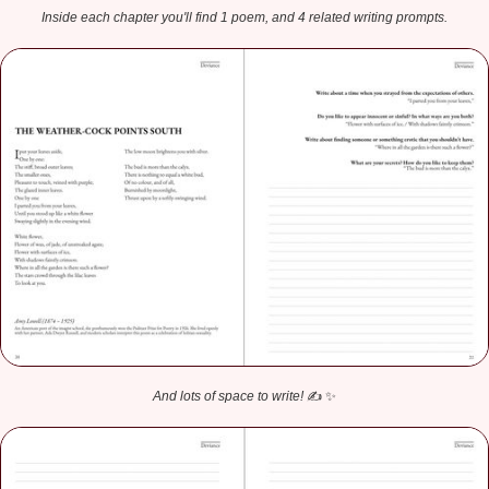
Inside each chapter you'll find 1 poem, and 4 related writing prompts.
And lots of space to write!
✍️ ✨