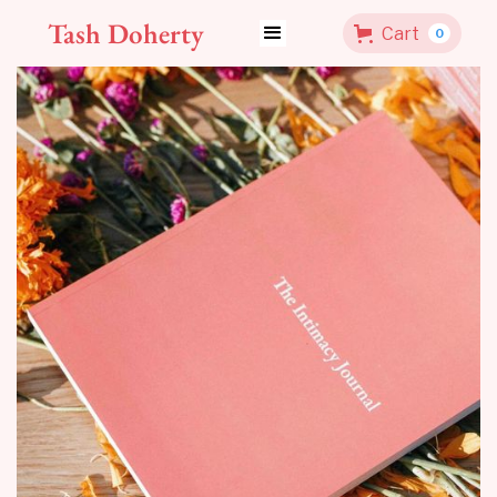
Tash Doherty
Cart
0