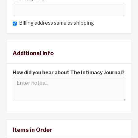
Billing address same as shipping
Additional Info
How did you hear about The Intimacy Journal?
Items in Order