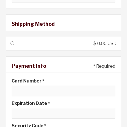
Shipping Method
$ 0.00 USD
Payment Info
* Required
Card Number *
Expiration Date *
Security Code *