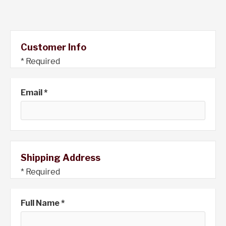
Customer Info
* Required
Email *
Shipping Address
* Required
Full Name *