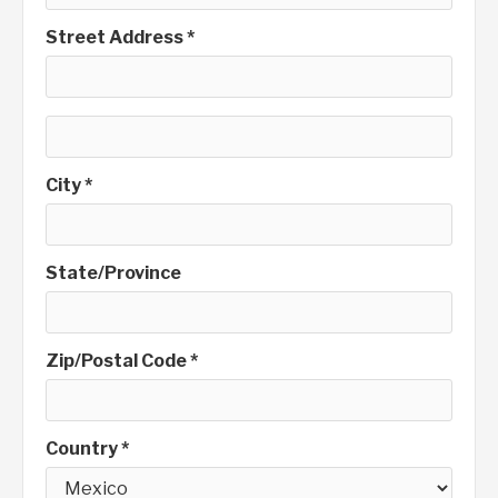
Street Address *
City *
State/Province
Zip/Postal Code *
Country *