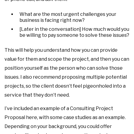
What are the most urgent challenges your
business is facing right now?
[Later in the conversation] How much would you
be willing to pay someone to solve these issues?
This will help you understand how you can provide
value for them and scope the project, and then you can
position yourself as the person who can solve those
issues. I also recommend proposing multiple potential
projects, so the client doesn’t feel pigeonholed into a
service that they don’t need.
I’ve included an example of a Consulting Project
Proposal here, with some case studies as an example.
Depending on your background, you could offer