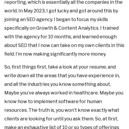
reporting, which is essentially all the companies in the
world. In May 2023, I got lucky and got around this by
joining an SEO agency. I began to focus my skills
specifically on Growth & Content Analytics. I trained
with the agency for 10 months, and learned enough
about SEO that I now can take on my own clients in this
field. I’m now making significantly more money.
So, first things first, take a look at your resume, and
write down all the areas that you have experience in,
and all the industries you know something about.
Maybe you’ve always worked in healthcare. Maybe you
know how to implement software for human
resources. The truth is, you won’t know exactly what
clients are looking for until you ask them. So, at first,
make an exhaustive list of 10 or so types of offerings