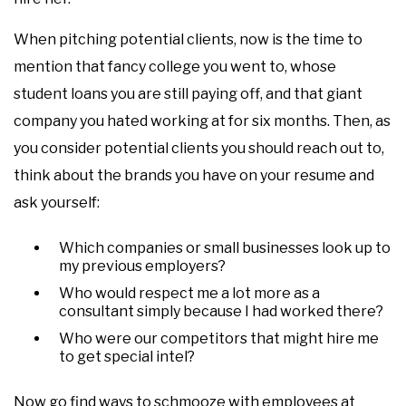
When pitching potential clients, now is the time to
mention that fancy college you went to, whose
student loans you are still paying off, and that giant
company you hated working at for six months. Then, as
you consider potential clients you should reach out to,
think about the brands you have on your resume and
ask yourself:
Which companies or small businesses look up to
my previous employers?
Who would respect me a lot more as a
consultant simply because I had worked there?
Who were our competitors that might hire me
to get special intel?
Now go find ways to schmooze with employees at