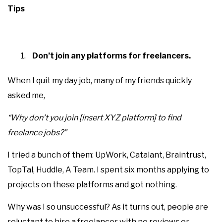
Tips
Don’t join any platforms for freelancers.
When I quit my day job, many of my friends quickly
asked me,
“Why don’t you join [insert XYZ platform] to find
freelance jobs?”
I tried a bunch of them: UpWork, Catalant, Braintrust,
TopTal, Huddle, A Team. I spent six months applying to
projects on these platforms and got nothing.
Why was I so unsuccessful? As it turns out, people are
reluctant to hire a freelancer with no reviews or