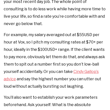
your most recent day job. The whole point of
consulting is to do less work while having more time to
live your life, so find a rate you’re comfortable with and
never go below that.
For example, my salary averaged out at $55USD per
hour at Vox, so I pitch my consulting rates at $70+ per
hour, ideally in the $100USD+ range. If the client wants
to pay more, obviously let them do that, and always ask
them to spit out a number first so you don’t low-ball
yourself accidentally. Or you can take
Cindy Gallop’s
advice
and say the highest number you can utter out
loud without actually bursting out laughing.
You’ll also want to establish your work parameters
beforehand. Ask yourself: What is the absolute