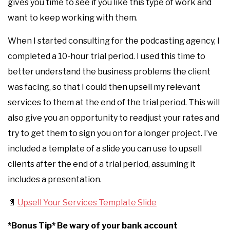
gives you time to see if you like this type of work and
want to keep working with them.
When I started consulting for the podcasting agency, I
completed a 10-hour trial period. I used this time to
better understand the business problems the client
was facing, so that I could then upsell my relevant
services to them at the end of the trial period. This will
also give you an opportunity to readjust your rates and
try to get them to sign you on for a longer project. I’ve
included a template of a slide you can use to upsell
clients after the end of a trial period, assuming it
includes a presentation.
📄
Upsell Your Services Template Slide
*Bonus Tip* Be wary of your bank account