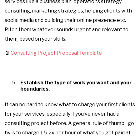
services like a business plan, operations strategy
consulting, marketing strategies, helping clients with
social media and building their online presence etc.
Pitch them whatever sounds urgent and relevant to
them, based on your skills.
📄
Consulting Project Proposal Template
Establish the type of work you want and your
boundaries.
It can be hard to know what to charge your first clients
for your services, especially if you’ve never had a
consulting project before. A general rule of thumb I go
by is to charge 1.5-2x per hour of what you got paid at