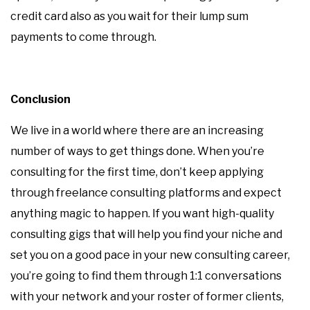
credit card also as you wait for their lump sum
payments to come through.
Conclusion
We live in a world where there are an increasing
number of ways to get things done. When you’re
consulting for the first time, don’t keep applying
through freelance consulting platforms and expect
anything magic to happen. If you want high-quality
consulting gigs that will help you find your niche and
set you on a good pace in your new consulting career,
you’re going to find them through 1:1 conversations
with your network and your roster of former clients,