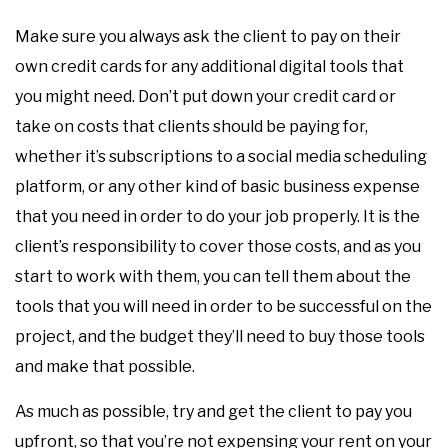
Make sure you always ask the client to pay on their
own credit cards for any additional digital tools that
you might need. Don’t put down your credit card or
take on costs that clients should be paying for,
whether it’s subscriptions to a social media scheduling
platform, or any other kind of basic business expense
that you need in order to do your job properly. It is the
client’s responsibility to cover those costs, and as you
start to work with them, you can tell them about the
tools that you will need in order to be successful on the
project, and the budget they’ll need to buy those tools
and make that possible.
As much as possible, try and get the client to pay you
upfront, so that you’re not expensing your rent on your