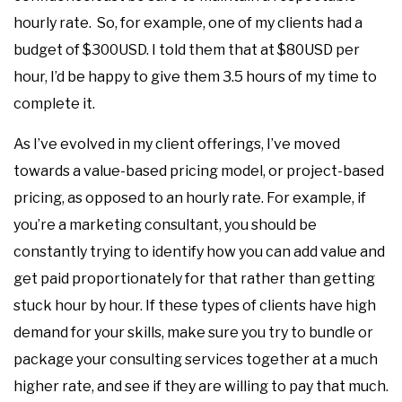
hourly rate. So, for example, one of my clients had a
budget of $300USD. I told them that at $80USD per
hour, I’d be happy to give them 3.5 hours of my time to
complete it.
As I’ve evolved in my client offerings, I’ve moved
towards a value-based pricing model, or project-based
pricing, as opposed to an hourly rate. For example, if
you’re a marketing consultant, you should be
constantly trying to identify how you can add value and
get paid proportionately for that rather than getting
stuck hour by hour. If these types of clients have high
demand for your skills, make sure you try to bundle or
package your consulting services together at a much
higher rate, and see if they are willing to pay that much.