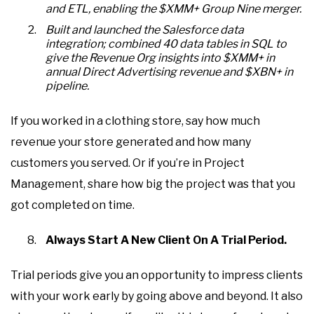
and ETL, enabling the $XMM+ Group Nine merger.
Built and launched the Salesforce data
integration; combined 40 data tables in SQL to
give the Revenue Org insights into $XMM+ in
annual Direct Advertising revenue and $XBN+ in
pipeline.
If you worked in a clothing store, say how much
revenue your store generated and how many
customers you served. Or if you’re in Project
Management, share how big the project was that you
got completed on time.
Always Start A New Client On A Trial Period.
Trial periods give you an opportunity to impress clients
with your work early by going above and beyond. It also