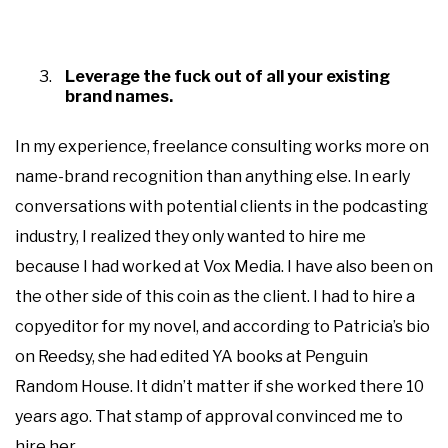
Leverage the fuck out of all your existing
brand names.
In my experience, freelance consulting works more on
name-brand recognition than anything else. In early
conversations with potential clients in the podcasting
industry, I realized they only wanted to hire me
because I had worked at Vox Media. I have also been on
the other side of this coin as the client. I had to hire a
copyeditor for my novel, and according to Patricia’s bio
on Reedsy, she had edited YA books at Penguin
Random House. It didn’t matter if she worked there 10
years ago. That stamp of approval convinced me to
hire her.