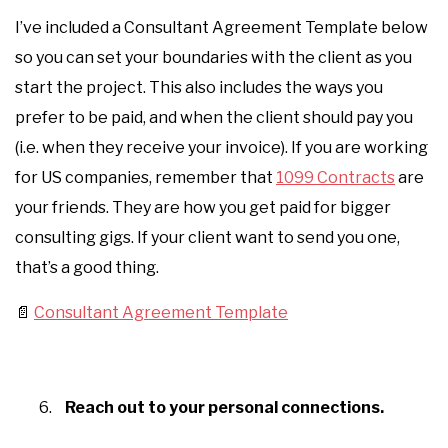
I’ve included a Consultant Agreement Template below
so you can set your boundaries with the client as you
start the project. This also includes the ways you
prefer to be paid, and when the client should pay you
(i.e. when they receive your invoice). If you are working
for US companies, remember that
1099 Contracts
are
your friends. They are how you get paid for bigger
consulting gigs. If your client want to send you one,
that’s a good thing.
📄
Consultant Agreement Template
Reach out to your personal connections.