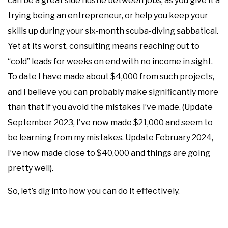
can be a great side hustle between jobs, as you give it a
trying being an entrepreneur, or help you keep your
skills up during your six-month scuba-diving sabbatical.
Yet at its worst, consulting means reaching out to
“cold” leads for weeks on end with no income in sight.
To date I have made about $4,000 from such projects,
and I believe you can probably make significantly more
than that if you avoid the mistakes I’ve made. (Update
September 2023, I've now made $21,000 and seem to
be learning from my mistakes. Update February 2024,
I’ve now made close to $40,000 and things are going
pretty well).
So, let’s dig into how you can do it effectively.