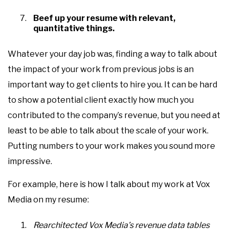
Beef up your resume with relevant,
quantitative things.
Whatever your day job was, finding a way to talk about
the impact of your work from previous jobs is an
important way to get clients to hire you. It can be hard
to show a potential client exactly how much you
contributed to the company’s revenue, but you need at
least to be able to talk about the scale of your work.
Putting numbers to your work makes you sound more
impressive.
For example, here is how I talk about my work at Vox
Media on my resume:
Rearchitected Vox Media’s revenue data tables