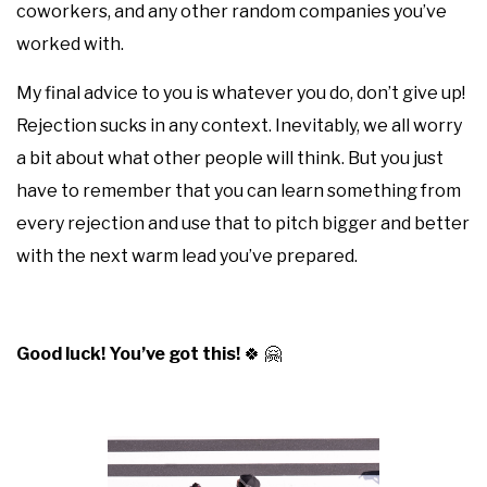
coworkers, and any other random companies you’ve
worked with.
My final advice to you is whatever you do, don’t give up!
Rejection sucks in any context. Inevitably, we all worry
a bit about what other people will think. But you just
have to remember that you can learn something from
every rejection and use that to pitch bigger and better
with the next warm lead you’ve prepared.
Good luck! You’ve got this!
🍀
🤗