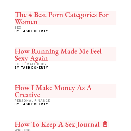
The 4 Best Porn Categories For
Women
SEX
BY
TASH DOHERTY
How Running Made Me Feel
Sexy Again
THE FEMALE BODY
BY
TASH DOHERTY
How I Make Money As A
Creative
PERSONAL FINANCE
BY
TASH DOHERTY
How To Keep A Sex Journal 📓
WRITING