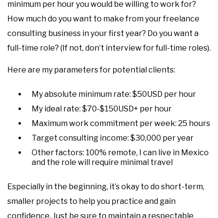
minimum per hour you would be willing to work for?
How much do you want to make from your freelance
consulting business in your first year? Do you want a
full-time role? (If not, don’t interview for full-time roles).
Here are my parameters for potential clients:
My absolute minimum rate: $50USD per hour
My ideal rate: $70-$150USD+ per hour
Maximum work commitment per week: 25 hours
Target consulting income: $30,000 per year
Other factors: 100% remote, I can live in Mexico
and the role will require minimal travel
Especially in the beginning, it’s okay to do short-term,
smaller projects to help you practice and gain
confidence. Just be sure to maintain a respectable