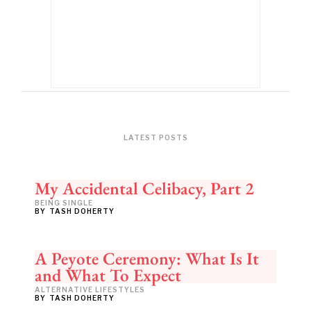
LATEST POSTS
My Accidental Celibacy, Part 2
BEING SINGLE
BY
TASH DOHERTY
A Peyote Ceremony: What Is It
and What To Expect
ALTERNATIVE LIFESTYLES
BY
TASH DOHERTY