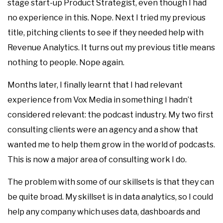
stage start-up Product Strategist, even though I had
no experience in this. Nope. Next I tried my previous
title, pitching clients to see if they needed help with
Revenue Analytics. It turns out my previous title means
nothing to people. Nope again.
Months later, I finally learnt that I had relevant
experience from Vox Media in something I hadn’t
considered relevant: the podcast industry. My two first
consulting clients were an agency and a show that
wanted me to help them grow in the world of podcasts.
This is now a major area of consulting work I do.
The problem with some of our skillsets is that they can
be quite broad. My skillset is in data analytics, so I could
help any company which uses data, dashboards and