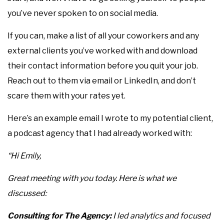
you’ve never spoken to on social media.
If you can, make a list of all your coworkers and any
external clients you’ve worked with and download
their contact information before you quit your job.
Reach out to them via email or LinkedIn, and don’t
scare them with your rates yet.
Here’s an example email I wrote to my potential client,
a podcast agency that I had already worked with:
“Hi Emily,
Great meeting with you today. Here is what we
discussed:
Consulting for The Agency:
I led analytics and focused