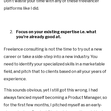
Don’t waste your time with any of these freelancer
platforms like I did.
Focus on your existing expertise i.e. what
you’re already good at.
Freelance consulting is not the time to try out a new
career or take a side-step into a new industry. You
need to identify your specialized skills in a marketable
field, and pitch that to clients based on all your years of
experience.
This sounds obvious, yet I still got this wrong. I had
always fancied myself becoming a Product Manager, so
for the first few months, I pitched myself as an early-