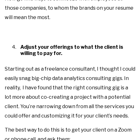
those companies, to whom the brands on your resume
will mean the most.
Adjust your offerings to what the client is
willing to pay for.
Starting out as a freelance consultant, I thought I could
easily snag big-chip data analytics consulting gigs. In
reality, I have found that the right consulting gig is a
lot more about co-creating a project with a potential
client. You’re narrowing down from all the services you
could offer and customizing it for your client’s needs.
The best way to do this is to get your client on a Zoom
or phone call, and ask them: