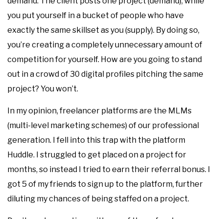
demand. The client posts one project (demand), while
you put yourself in a bucket of people who have
exactly the same skillset as you (supply). By doing so,
you’re creating a completely unnecessary amount of
competition for yourself. How are you going to stand
out in a crowd of 30 digital profiles pitching the same
project? You won’t.
In my opinion, freelancer platforms are the MLMs
(multi-level marketing schemes) of our professional
generation. I fell into this trap with the platform
Huddle. I struggled to get placed on a project for
months, so instead I tried to earn their referral bonus. I
got 5 of my friends to sign up to the platform, further
diluting my chances of being staffed on a project.