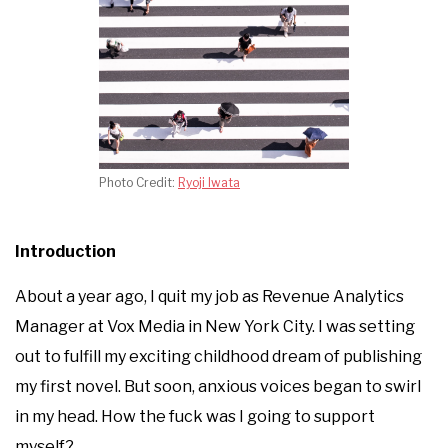
Photo Credit:
Ryoji Iwata
Introduction
About a year ago, I quit my job as Revenue Analytics
Manager at Vox Media in New York City. I was setting
out to fulfill my exciting childhood dream of publishing
my first novel. But soon, anxious voices began to swirl
in my head. How the fuck was I going to support
myself?