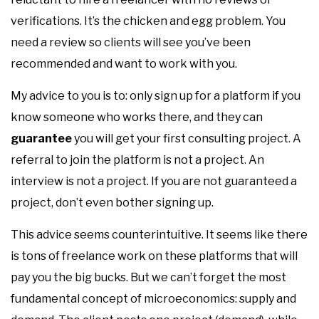
verifications. It’s the chicken and egg problem. You
need a review so clients will see you’ve been
recommended and want to work with you.
My advice to you is to: only sign up for a platform if you
know someone who works there, and they can
guarantee
you will get your first consulting project. A
referral to join the platform is not a project. An
interview is not a project. If you are not guaranteed a
project, don’t even bother signing up.
This advice seems counterintuitive. It seems like there
is tons of freelance work on these platforms that will
pay you the big bucks. But we can’t forget the most
fundamental concept of microeconomics: supply and