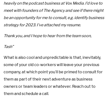
heavily on the podcast business at Vox Media. I'd love to
meet with founders of The Agency and see if there might
be an opportunity for me to consult, e.g. identify business
strategy for 2023. I've attached my resume.
Thank you, and I hope to hear from the team soon,
Tash”
What is also cool and unpredictable is that, inevitably,
some of your old co-workers will leave your previous
company, at which point you’ll be primed to consult for
them as part of their next adventure as business
owners or team leaders or whatever. Reach out to
them and schedule a call.