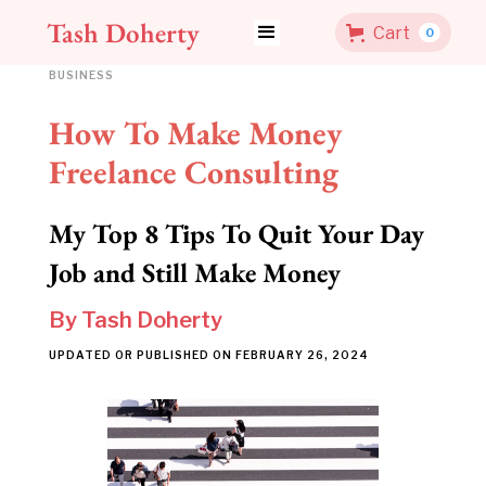
Tash Doherty
Cart
0
BUSINESS
How To Make Money
Freelance Consulting
My Top 8 Tips To Quit Your Day
Job and Still Make Money
By
Tash Doherty
UPDATED OR PUBLISHED ON
FEBRUARY 26, 2024