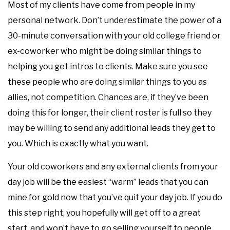
Most of my clients have come from people in my
personal network. Don’t underestimate the power of a
30-minute conversation with your old college friend or
ex-coworker who might be doing similar things to
helping you get intros to clients.‍ Make sure you see
these people who are doing similar things to you as
allies, not competition. Chances are, if they’ve been
doing this for longer, their client roster is full so they
may be willing to send any additional leads they get to
you. Which is exactly what you want.
Your old coworkers and any external clients from your
day job will be the easiest “warm” leads that you can
mine for gold now that you’ve quit your day job. If you do
this step right, you hopefully will get off to a great
start, and won’t have to go selling yourself to people