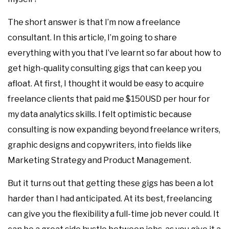
The short answer is that I’m now a freelance
consultant. In this article, I’m going to share
everything with you that I’ve learnt so far about how to
get high-quality consulting gigs that can keep you
afloat. At first, I thought it would be easy to acquire
freelance clients that paid me $150USD per hour for
my data analytics skills. I felt optimistic because
consulting is now expanding beyond freelance writers,
graphic designs and copywriters, into fields like
Marketing Strategy and Product Management.
But it turns out that getting these gigs has been a lot
harder than I had anticipated. At its best, freelancing
can give you the flexibility a full-time job never could. It