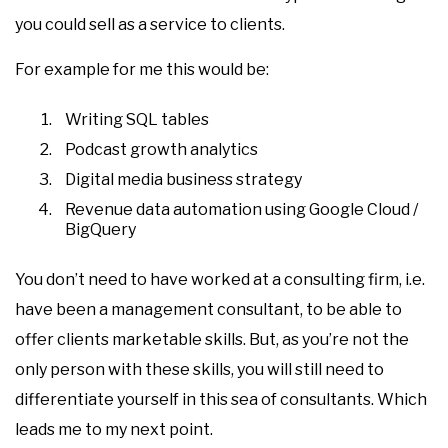
you could sell as a service to clients.
For example for me this would be:
Writing SQL tables
Podcast growth analytics
Digital media business strategy
Revenue data automation using Google Cloud /
BigQuery
You don’t need to have worked at a consulting firm, i.e.
have been a management consultant, to be able to
offer clients marketable skills. But, as you’re not the
only person with these skills, you will still need to
differentiate yourself in this sea of consultants. Which
leads me to my next point.