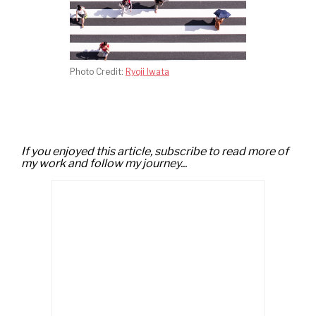
Photo Credit:
Ryoji Iwata
If you enjoyed this article, subscribe to read more of
my work and follow my journey...