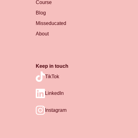
Course
Blog
Misseducated
About
Keep in touch
TikTok
LinkedIn
Instagram