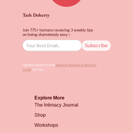
Tash Doherty
Join 775+ humans receiving 3 weekly tips
on being shamelessly sexy.✨
I donate monthly to the
National Network of Abortion
Funds
. Join me!
Explore More
The Intimacy Journal
Shop
Workshops