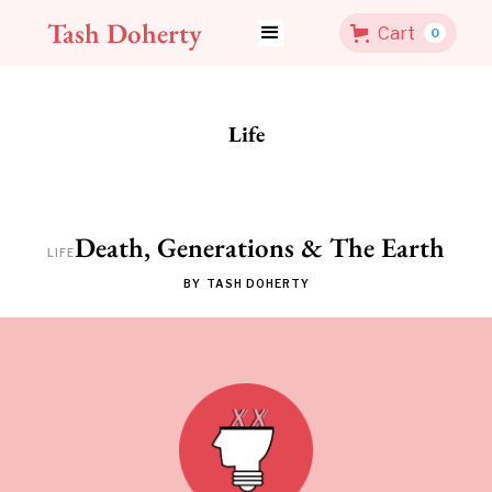
Tash Doherty
Cart
0
Life
Death, Generations & The Earth
LIFE
BY
TASH DOHERTY