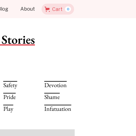
Blog
About
Cart
0
Stories
Safety
Devotion
Pride
Shame
Play
Infatuation