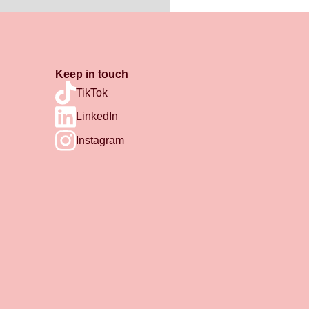
Keep in touch
TikTok
LinkedIn
Instagram