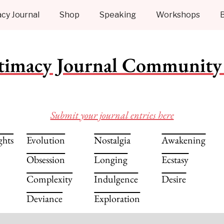
cy Journal
Shop
Speaking
Workshops
timacy Journal Community 
Submit your journal entries here
ghts
Evolution
Nostalgia
Awakening
Obsession
Longing
Ecstasy
Complexity
Indulgence
Desire
Deviance
Exploration