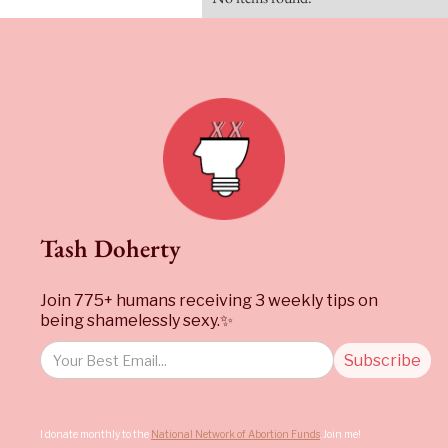
Tash Doherty
Join 775+ humans receiving 3 weekly tips on
being shamelessly sexy.✨
I donate monthly to the
National Network of Abortion Funds
. Join me!