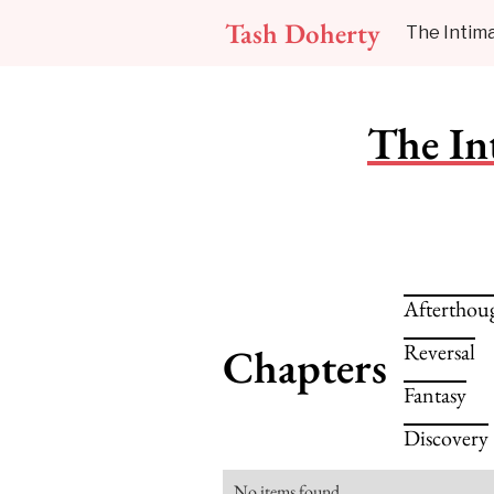
Tash Doherty
The Intima
The In
Afterthou
Reversal
Chapters
Fantasy
Discovery
No items found.