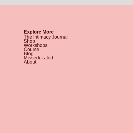
Explore More
The Intimacy Journal
Shop
Workshops
Course
Blog
Misseducated
About