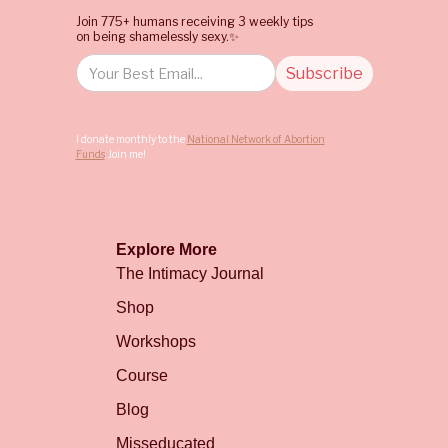
Join 775+ humans receiving 3 weekly tips
on being shamelessly sexy.✨
I donate monthly to the
National Network of Abortion
Funds
. Join me!
Explore More
The Intimacy Journal
Shop
Workshops
Course
Blog
Misseducated