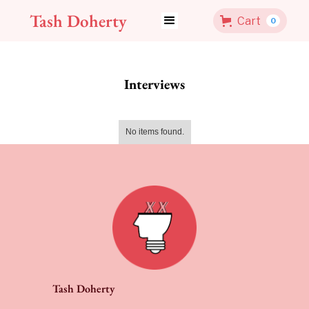
Tash Doherty
Cart
0
Interviews
No items found.
Tash Doherty